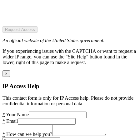
Request Access
An official website of the United States government.
If you experiencing issues with the CAPTCHA or want to request a
wider IP range, you can use the "Site Help" button found in the
lower, right of this page to make a request.
×
IP Access Help
This contact form is only for IP Access help. Please do not provide
confidential information or personal data.
*
Your Name
*
Email
*
How can we help you?