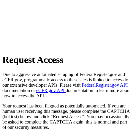
Request Access
Due to aggressive automated scraping of FederalRegister.gov and
eCFR.gov, programmatic access to these sites is limited to access to
our extensive developer APIs. Please visit
FederalRegister.gov API
documentation or
eCFR.gov API
documentation to learn more about
how to access the API.
Your request has been flagged as potentially automated. If you are
human user receiving this message, please complete the CAPTCHA
(bot test) below and click "Request Access". You may occassionally
be asked to complete the CAPTCHA again, this is normal and part
of our security measures.