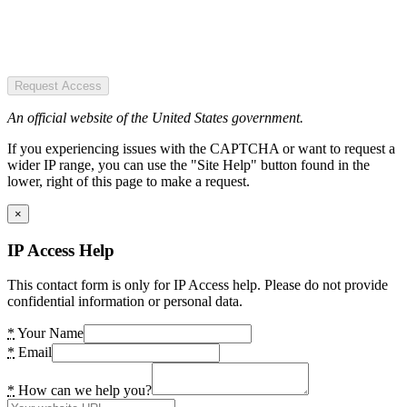
Request Access
An official website of the United States government.
If you experiencing issues with the CAPTCHA or want to request a
wider IP range, you can use the "Site Help" button found in the
lower, right of this page to make a request.
×
IP Access Help
This contact form is only for IP Access help. Please do not provide
confidential information or personal data.
*
Your Name
*
Email
*
How can we help you?