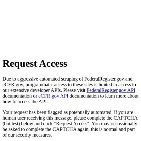
Request Access
Due to aggressive automated scraping of FederalRegister.gov and
eCFR.gov, programmatic access to these sites is limited to access to
our extensive developer APIs. Please visit
FederalRegister.gov API
documentation or
eCFR.gov API
documentation to learn more about
how to access the API.
Your request has been flagged as potentially automated. If you are
human user receiving this message, please complete the CAPTCHA
(bot test) below and click "Request Access". You may occassionally
be asked to complete the CAPTCHA again, this is normal and part
of our security measures.