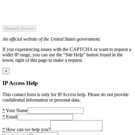
Request Access
An official website of the United States government.
If you experiencing issues with the CAPTCHA or want to request a
wider IP range, you can use the "Site Help" button found in the
lower, right of this page to make a request.
×
IP Access Help
This contact form is only for IP Access help. Please do not provide
confidential information or personal data.
*
Your Name
*
Email
*
How can we help you?