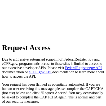
Request Access
Due to aggressive automated scraping of FederalRegister.gov and
eCFR.gov, programmatic access to these sites is limited to access to
our extensive developer APIs. Please visit
FederalRegister.gov API
documentation or
eCFR.gov API
documentation to learn more about
how to access the API.
Your request has been flagged as potentially automated. If you are
human user receiving this message, please complete the CAPTCHA
(bot test) below and click "Request Access". You may occassionally
be asked to complete the CAPTCHA again, this is normal and part
of our security measures.