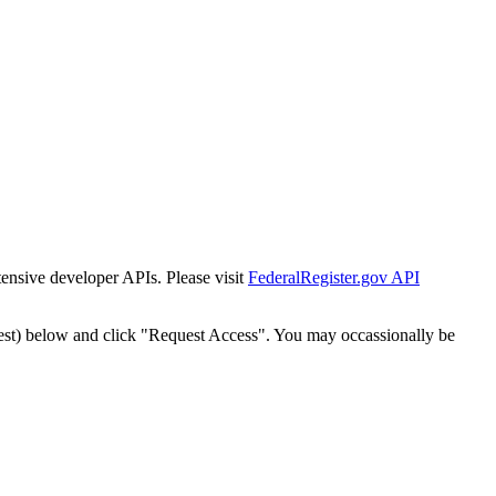
tensive developer APIs. Please visit
FederalRegister.gov API
est) below and click "Request Access". You may occassionally be