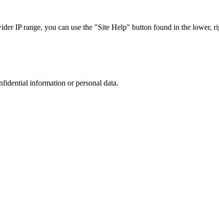
r IP range, you can use the "Site Help" button found in the lower, rig
nfidential information or personal data.