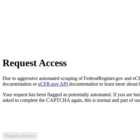
Request Access
Due to aggressive automated scraping of FederalRegister.gov and eCFR.
documentation or
eCFR.gov API
documentation to learn more about 
Your request has been flagged as potentially automated. If you are 
asked to complete the CAPTCHA again, this is normal and part of our
Request Access