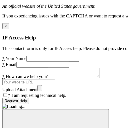
An official website of the United States government.
If you experiencing issues with the CAPTCHA or want to request a wide
×
IP Access Help
This contact form is only for IP Access help. Please do not provide co
*
Your Name
*
Email
*
How can we help you?
Upload Attachment
*
I am requesting technical help.