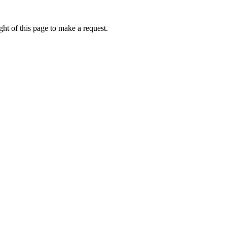
ht of this page to make a request.