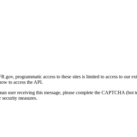
gov, programmatic access to these sites is limited to access to our ex
how to access the API.
human user receiving this message, please complete the CAPTCHA (bot t
 security measures.