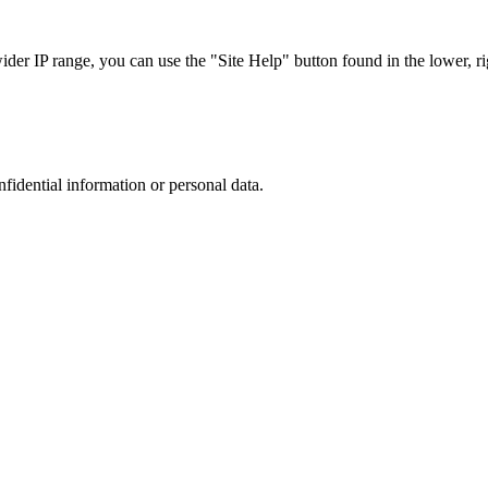
r IP range, you can use the "Site Help" button found in the lower, rig
nfidential information or personal data.