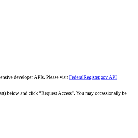
tensive developer APIs. Please visit
FederalRegister.gov API
est) below and click "Request Access". You may occassionally be