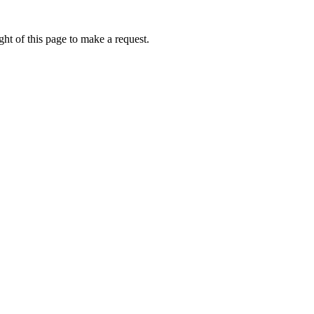
ht of this page to make a request.