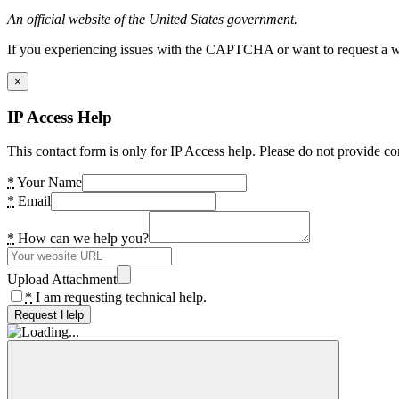
An official website of the United States government.
If you experiencing issues with the CAPTCHA or want to request a wide
×
IP Access Help
This contact form is only for IP Access help. Please do not provide co
*
Your Name
*
Email
*
How can we help you?
Upload Attachment
*
I am requesting technical help.