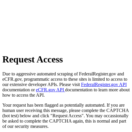
Request Access
Due to aggressive automated scraping of FederalRegister.gov and
eCFR.gov, programmatic access to these sites is limited to access to
our extensive developer APIs. Please visit
FederalRegister.gov API
documentation or
eCFR.gov API
documentation to learn more about
how to access the API.
Your request has been flagged as potentially automated. If you are
human user receiving this message, please complete the CAPTCHA
(bot test) below and click "Request Access". You may occassionally
be asked to complete the CAPTCHA again, this is normal and part
of our security measures.