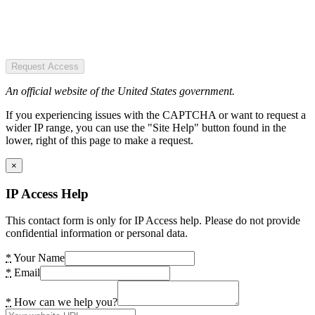
Request Access
An official website of the United States government.
If you experiencing issues with the CAPTCHA or want to request a
wider IP range, you can use the "Site Help" button found in the
lower, right of this page to make a request.
×
IP Access Help
This contact form is only for IP Access help. Please do not provide
confidential information or personal data.
*
Your Name
*
Email
*
How can we help you?