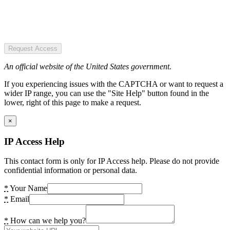
Request Access
An official website of the United States government.
If you experiencing issues with the CAPTCHA or want to request a
wider IP range, you can use the "Site Help" button found in the
lower, right of this page to make a request.
×
IP Access Help
This contact form is only for IP Access help. Please do not provide
confidential information or personal data.
*
Your Name
*
Email
*
How can we help you?