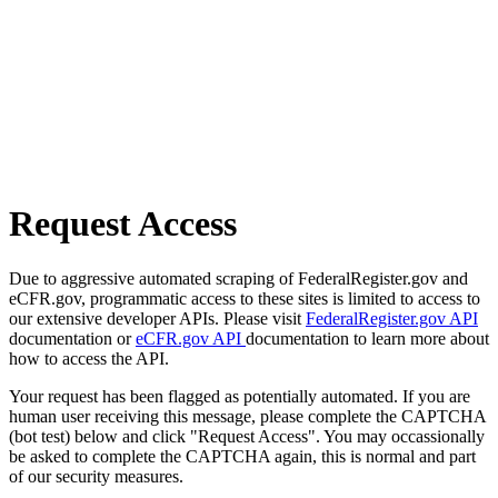
Request Access
Due to aggressive automated scraping of FederalRegister.gov and
eCFR.gov, programmatic access to these sites is limited to access to
our extensive developer APIs. Please visit
FederalRegister.gov API
documentation or
eCFR.gov API
documentation to learn more about
how to access the API.
Your request has been flagged as potentially automated. If you are
human user receiving this message, please complete the CAPTCHA
(bot test) below and click "Request Access". You may occassionally
be asked to complete the CAPTCHA again, this is normal and part
of our security measures.