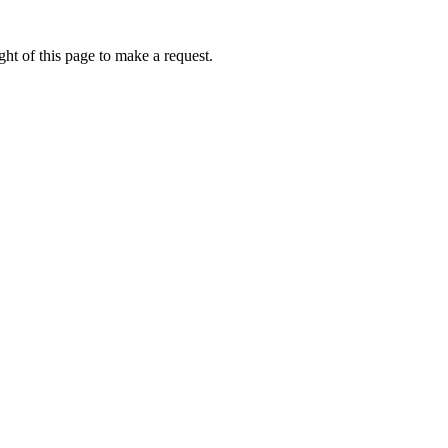
ht of this page to make a request.