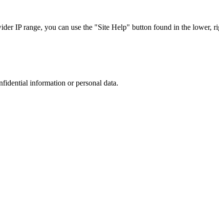
r IP range, you can use the "Site Help" button found in the lower, rig
nfidential information or personal data.