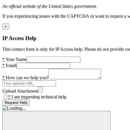
An official website of the United States government.
If you experiencing issues with the CAPTCHA or want to request a wide
×
IP Access Help
This contact form is only for IP Access help. Please do not provide co
*
Your Name
*
Email
*
How can we help you?
Upload Attachment
*
I am requesting technical help.