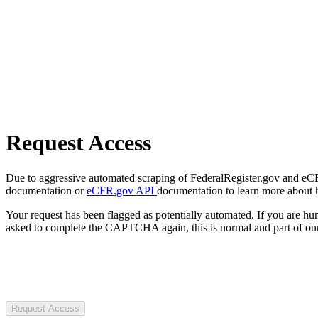
Request Access
Due to aggressive automated scraping of FederalRegister.gov and eCFR.
documentation or
eCFR.gov API
documentation to learn more about 
Your request has been flagged as potentially automated. If you are 
asked to complete the CAPTCHA again, this is normal and part of our
Request Access