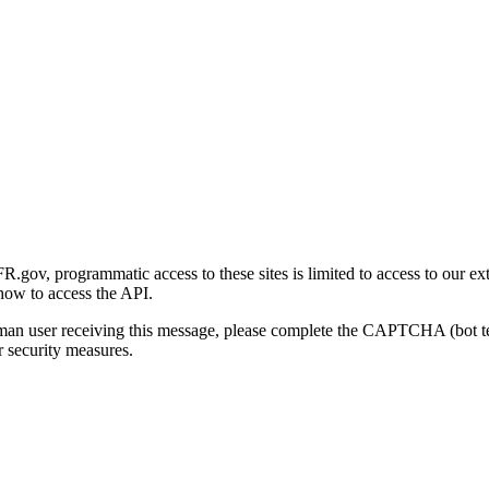
gov, programmatic access to these sites is limited to access to our ex
how to access the API.
human user receiving this message, please complete the CAPTCHA (bot t
 security measures.