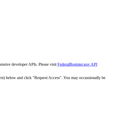
tensive developer APIs. Please visit
FederalRegister.gov API
est) below and click "Request Access". You may occassionally be