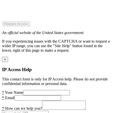
Request Access
An official website of the United States government.
If you experiencing issues with the CAPTCHA or want to request a
wider IP range, you can use the "Site Help" button found in the
lower, right of this page to make a request.
×
IP Access Help
This contact form is only for IP Access help. Please do not provide
confidential information or personal data.
*
Your Name
*
Email
*
How can we help you?