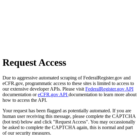
Request Access
Due to aggressive automated scraping of FederalRegister.gov and
eCFR.gov, programmatic access to these sites is limited to access to
our extensive developer APIs. Please visit
FederalRegister.gov API
documentation or
eCFR.gov API
documentation to learn more about
how to access the API.
Your request has been flagged as potentially automated. If you are
human user receiving this message, please complete the CAPTCHA
(bot test) below and click "Request Access". You may occassionally
be asked to complete the CAPTCHA again, this is normal and part
of our security measures.