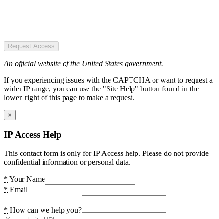
Request Access
An official website of the United States government.
If you experiencing issues with the CAPTCHA or want to request a
wider IP range, you can use the "Site Help" button found in the
lower, right of this page to make a request.
×
IP Access Help
This contact form is only for IP Access help. Please do not provide
confidential information or personal data.
*
Your Name
*
Email
*
How can we help you?