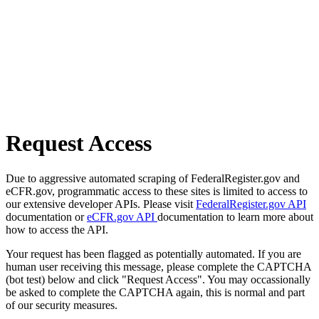
Request Access
Due to aggressive automated scraping of FederalRegister.gov and
eCFR.gov, programmatic access to these sites is limited to access to
our extensive developer APIs. Please visit
FederalRegister.gov API
documentation or
eCFR.gov API
documentation to learn more about
how to access the API.
Your request has been flagged as potentially automated. If you are
human user receiving this message, please complete the CAPTCHA
(bot test) below and click "Request Access". You may occassionally
be asked to complete the CAPTCHA again, this is normal and part
of our security measures.