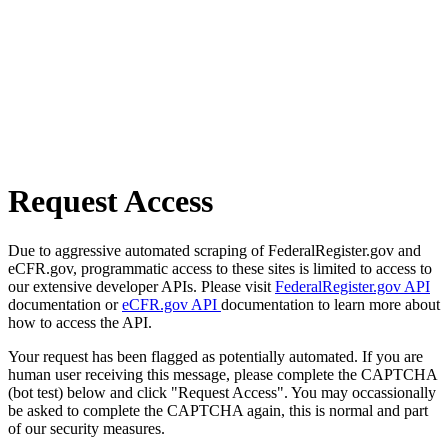
Request Access
Due to aggressive automated scraping of FederalRegister.gov and
eCFR.gov, programmatic access to these sites is limited to access to
our extensive developer APIs. Please visit
FederalRegister.gov API
documentation or
eCFR.gov API
documentation to learn more about
how to access the API.
Your request has been flagged as potentially automated. If you are
human user receiving this message, please complete the CAPTCHA
(bot test) below and click "Request Access". You may occassionally
be asked to complete the CAPTCHA again, this is normal and part
of our security measures.