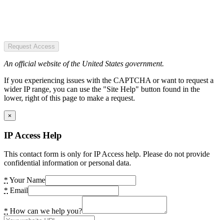
Request Access
An official website of the United States government.
If you experiencing issues with the CAPTCHA or want to request a
wider IP range, you can use the "Site Help" button found in the
lower, right of this page to make a request.
×
IP Access Help
This contact form is only for IP Access help. Please do not provide
confidential information or personal data.
*
Your Name
*
Email
*
How can we help you?