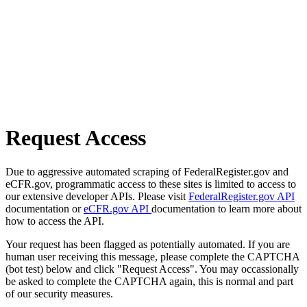
Request Access
Due to aggressive automated scraping of FederalRegister.gov and
eCFR.gov, programmatic access to these sites is limited to access to
our extensive developer APIs. Please visit
FederalRegister.gov API
documentation or
eCFR.gov API
documentation to learn more about
how to access the API.
Your request has been flagged as potentially automated. If you are
human user receiving this message, please complete the CAPTCHA
(bot test) below and click "Request Access". You may occassionally
be asked to complete the CAPTCHA again, this is normal and part
of our security measures.