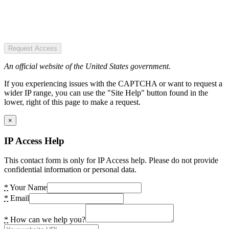
Request Access
An official website of the United States government.
If you experiencing issues with the CAPTCHA or want to request a
wider IP range, you can use the "Site Help" button found in the
lower, right of this page to make a request.
×
IP Access Help
This contact form is only for IP Access help. Please do not provide
confidential information or personal data.
*
Your Name
*
Email
*
How can we help you?