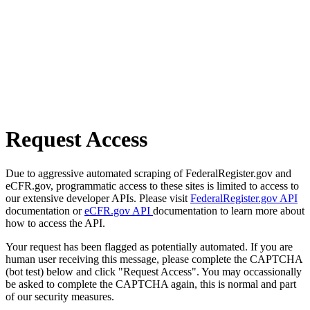
Request Access
Due to aggressive automated scraping of FederalRegister.gov and
eCFR.gov, programmatic access to these sites is limited to access to
our extensive developer APIs. Please visit
FederalRegister.gov API
documentation or
eCFR.gov API
documentation to learn more about
how to access the API.
Your request has been flagged as potentially automated. If you are
human user receiving this message, please complete the CAPTCHA
(bot test) below and click "Request Access". You may occassionally
be asked to complete the CAPTCHA again, this is normal and part
of our security measures.