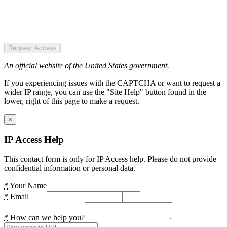
Request Access
An official website of the United States government.
If you experiencing issues with the CAPTCHA or want to request a
wider IP range, you can use the "Site Help" button found in the
lower, right of this page to make a request.
×
IP Access Help
This contact form is only for IP Access help. Please do not provide
confidential information or personal data.
*
Your Name
*
Email
*
How can we help you?