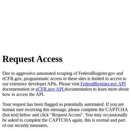
Request Access
Due to aggressive automated scraping of FederalRegister.gov and
eCFR.gov, programmatic access to these sites is limited to access to
our extensive developer APIs. Please visit
FederalRegister.gov API
documentation or
eCFR.gov API
documentation to learn more about
how to access the API.
Your request has been flagged as potentially automated. If you are
human user receiving this message, please complete the CAPTCHA
(bot test) below and click "Request Access". You may occassionally
be asked to complete the CAPTCHA again, this is normal and part
of our security measures.