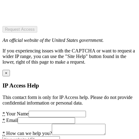
Request Access
An official website of the United States government.
If you experiencing issues with the CAPTCHA or want to request a
wider IP range, you can use the "Site Help" button found in the
lower, right of this page to make a request.
×
IP Access Help
This contact form is only for IP Access help. Please do not provide
confidential information or personal data.
*
Your Name
*
Email
*
How can we help you?