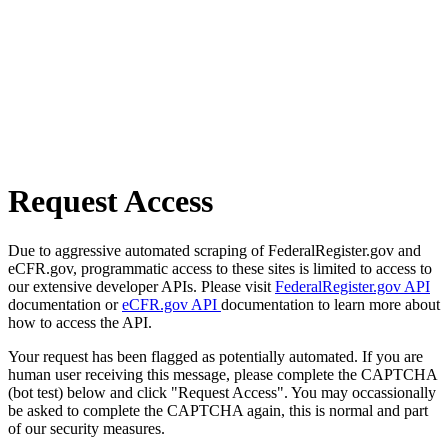
Request Access
Due to aggressive automated scraping of FederalRegister.gov and
eCFR.gov, programmatic access to these sites is limited to access to
our extensive developer APIs. Please visit
FederalRegister.gov API
documentation or
eCFR.gov API
documentation to learn more about
how to access the API.
Your request has been flagged as potentially automated. If you are
human user receiving this message, please complete the CAPTCHA
(bot test) below and click "Request Access". You may occassionally
be asked to complete the CAPTCHA again, this is normal and part
of our security measures.