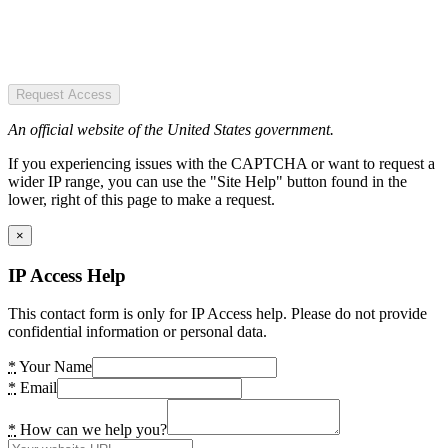
Request Access
An official website of the United States government.
If you experiencing issues with the CAPTCHA or want to request a
wider IP range, you can use the "Site Help" button found in the
lower, right of this page to make a request.
×
IP Access Help
This contact form is only for IP Access help. Please do not provide
confidential information or personal data.
*
Your Name
*
Email
*
How can we help you?