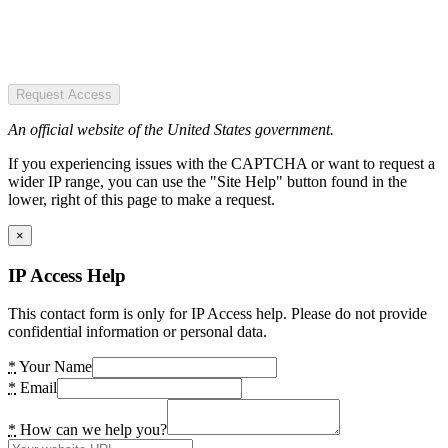
Request Access
An official website of the United States government.
If you experiencing issues with the CAPTCHA or want to request a
wider IP range, you can use the "Site Help" button found in the
lower, right of this page to make a request.
×
IP Access Help
This contact form is only for IP Access help. Please do not provide
confidential information or personal data.
*
Your Name
*
Email
*
How can we help you?