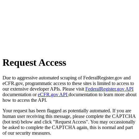
Request Access
Due to aggressive automated scraping of FederalRegister.gov and
eCFR.gov, programmatic access to these sites is limited to access to
our extensive developer APIs. Please visit
FederalRegister.gov API
documentation or
eCFR.gov API
documentation to learn more about
how to access the API.
Your request has been flagged as potentially automated. If you are
human user receiving this message, please complete the CAPTCHA
(bot test) below and click "Request Access". You may occassionally
be asked to complete the CAPTCHA again, this is normal and part
of our security measures.