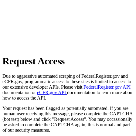
Request Access
Due to aggressive automated scraping of FederalRegister.gov and
eCFR.gov, programmatic access to these sites is limited to access to
our extensive developer APIs. Please visit
FederalRegister.gov API
documentation or
eCFR.gov API
documentation to learn more about
how to access the API.
Your request has been flagged as potentially automated. If you are
human user receiving this message, please complete the CAPTCHA
(bot test) below and click "Request Access". You may occassionally
be asked to complete the CAPTCHA again, this is normal and part
of our security measures.