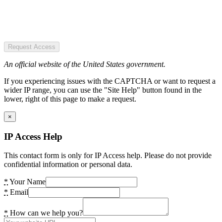
Request Access
An official website of the United States government.
If you experiencing issues with the CAPTCHA or want to request a
wider IP range, you can use the "Site Help" button found in the
lower, right of this page to make a request.
×
IP Access Help
This contact form is only for IP Access help. Please do not provide
confidential information or personal data.
*
Your Name
*
Email
*
How can we help you?