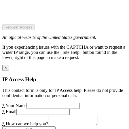
Request Access
An official website of the United States government.
If you experiencing issues with the CAPTCHA or want to request a
wider IP range, you can use the "Site Help" button found in the
lower, right of this page to make a request.
×
IP Access Help
This contact form is only for IP Access help. Please do not provide
confidential information or personal data.
*
Your Name
*
Email
*
How can we help you?