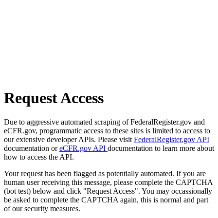
Request Access
Due to aggressive automated scraping of FederalRegister.gov and
eCFR.gov, programmatic access to these sites is limited to access to
our extensive developer APIs. Please visit
FederalRegister.gov API
documentation or
eCFR.gov API
documentation to learn more about
how to access the API.
Your request has been flagged as potentially automated. If you are
human user receiving this message, please complete the CAPTCHA
(bot test) below and click "Request Access". You may occassionally
be asked to complete the CAPTCHA again, this is normal and part
of our security measures.