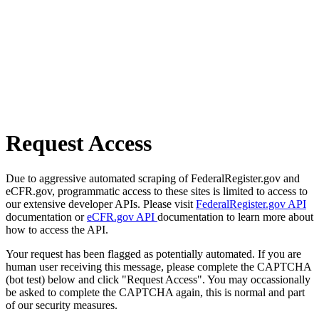
Request Access
Due to aggressive automated scraping of FederalRegister.gov and
eCFR.gov, programmatic access to these sites is limited to access to
our extensive developer APIs. Please visit
FederalRegister.gov API
documentation or
eCFR.gov API
documentation to learn more about
how to access the API.
Your request has been flagged as potentially automated. If you are
human user receiving this message, please complete the CAPTCHA
(bot test) below and click "Request Access". You may occassionally
be asked to complete the CAPTCHA again, this is normal and part
of our security measures.