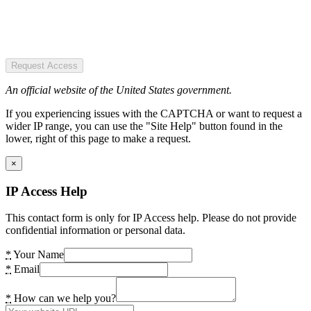
Request Access
An official website of the United States government.
If you experiencing issues with the CAPTCHA or want to request a
wider IP range, you can use the "Site Help" button found in the
lower, right of this page to make a request.
×
IP Access Help
This contact form is only for IP Access help. Please do not provide
confidential information or personal data.
*
Your Name
*
Email
*
How can we help you?