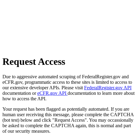
Request Access
Due to aggressive automated scraping of FederalRegister.gov and
eCFR.gov, programmatic access to these sites is limited to access to
our extensive developer APIs. Please visit
FederalRegister.gov API
documentation or
eCFR.gov API
documentation to learn more about
how to access the API.
Your request has been flagged as potentially automated. If you are
human user receiving this message, please complete the CAPTCHA
(bot test) below and click "Request Access". You may occassionally
be asked to complete the CAPTCHA again, this is normal and part
of our security measures.