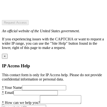
Request Access
An official website of the United States government.
If you experiencing issues with the CAPTCHA or want to request a
wider IP range, you can use the "Site Help" button found in the
lower, right of this page to make a request.
×
IP Access Help
This contact form is only for IP Access help. Please do not provide
confidential information or personal data.
*
Your Name
*
Email
*
How can we help you?