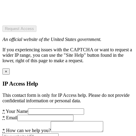
Request Access
An official website of the United States government.
If you experiencing issues with the CAPTCHA or want to request a
wider IP range, you can use the "Site Help" button found in the
lower, right of this page to make a request.
×
IP Access Help
This contact form is only for IP Access help. Please do not provide
confidential information or personal data.
*
Your Name
*
Email
*
How can we help you?