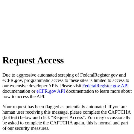
Request Access
Due to aggressive automated scraping of FederalRegister.gov and
eCFR.gov, programmatic access to these sites is limited to access to
our extensive developer APIs. Please visit
FederalRegister.gov API
documentation or
eCFR.gov API
documentation to learn more about
how to access the API.
Your request has been flagged as potentially automated. If you are
human user receiving this message, please complete the CAPTCHA
(bot test) below and click "Request Access". You may occassionally
be asked to complete the CAPTCHA again, this is normal and part
of our security measures.