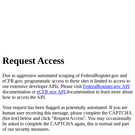
Request Access
Due to aggressive automated scraping of FederalRegister.gov and
eCFR.gov, programmatic access to these sites is limited to access to
our extensive developer APIs. Please visit
FederalRegister.gov API
documentation or
eCFR.gov API
documentation to learn more about
how to access the API.
Your request has been flagged as potentially automated. If you are
human user receiving this message, please complete the CAPTCHA
(bot test) below and click "Request Access". You may occassionally
be asked to complete the CAPTCHA again, this is normal and part
of our security measures.