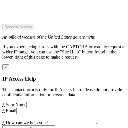
Request Access
An official website of the United States government.
If you experiencing issues with the CAPTCHA or want to request a
wider IP range, you can use the "Site Help" button found in the
lower, right of this page to make a request.
×
IP Access Help
This contact form is only for IP Access help. Please do not provide
confidential information or personal data.
*
Your Name
*
Email
*
How can we help you?