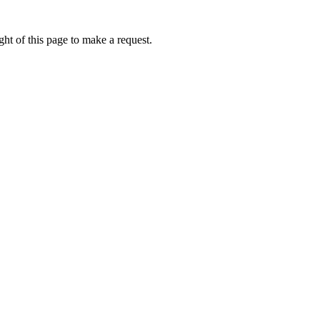
ht of this page to make a request.