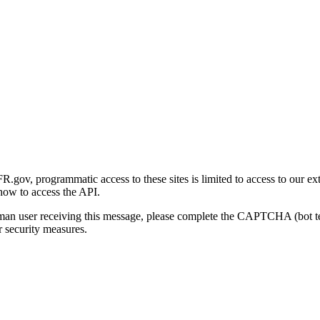
gov, programmatic access to these sites is limited to access to our ex
how to access the API.
human user receiving this message, please complete the CAPTCHA (bot t
 security measures.