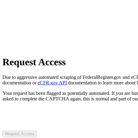
Request Access
Due to aggressive automated scraping of FederalRegister.gov and eCFR.
documentation or
eCFR.gov API
documentation to learn more about 
Your request has been flagged as potentially automated. If you are 
asked to complete the CAPTCHA again, this is normal and part of our
Request Access