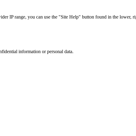
r IP range, you can use the "Site Help" button found in the lower, rig
nfidential information or personal data.