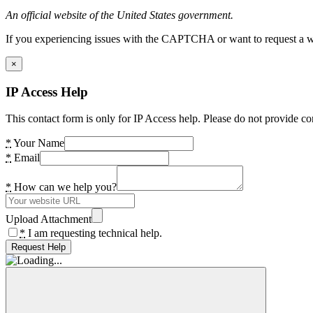
An official website of the United States government.
If you experiencing issues with the CAPTCHA or want to request a wide
×
IP Access Help
This contact form is only for IP Access help. Please do not provide co
*
Your Name
*
Email
*
How can we help you?
Upload Attachment
*
I am requesting technical help.