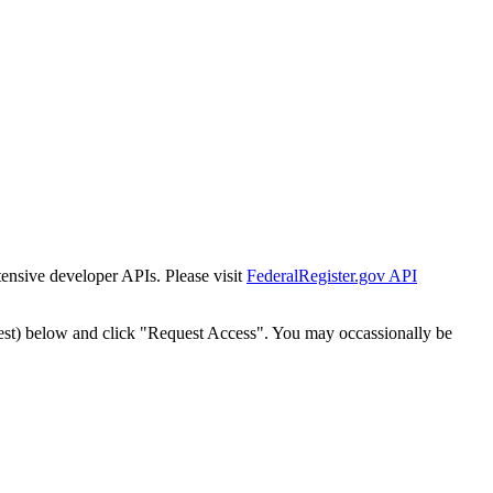
tensive developer APIs. Please visit
FederalRegister.gov API
est) below and click "Request Access". You may occassionally be