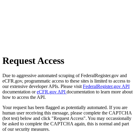
Request Access
Due to aggressive automated scraping of FederalRegister.gov and
eCFR.gov, programmatic access to these sites is limited to access to
our extensive developer APIs. Please visit
FederalRegister.gov API
documentation or
eCFR.gov API
documentation to learn more about
how to access the API.
Your request has been flagged as potentially automated. If you are
human user receiving this message, please complete the CAPTCHA
(bot test) below and click "Request Access". You may occassionally
be asked to complete the CAPTCHA again, this is normal and part
of our security measures.