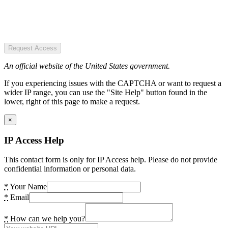
Request Access
An official website of the United States government.
If you experiencing issues with the CAPTCHA or want to request a
wider IP range, you can use the "Site Help" button found in the
lower, right of this page to make a request.
×
IP Access Help
This contact form is only for IP Access help. Please do not provide
confidential information or personal data.
*
Your Name
*
Email
*
How can we help you?