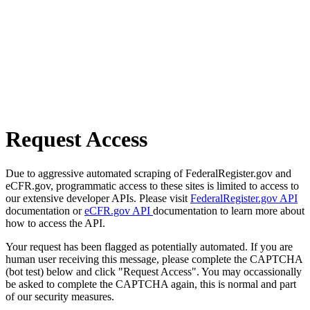
Request Access
Due to aggressive automated scraping of FederalRegister.gov and
eCFR.gov, programmatic access to these sites is limited to access to
our extensive developer APIs. Please visit
FederalRegister.gov API
documentation or
eCFR.gov API
documentation to learn more about
how to access the API.
Your request has been flagged as potentially automated. If you are
human user receiving this message, please complete the CAPTCHA
(bot test) below and click "Request Access". You may occassionally
be asked to complete the CAPTCHA again, this is normal and part
of our security measures.