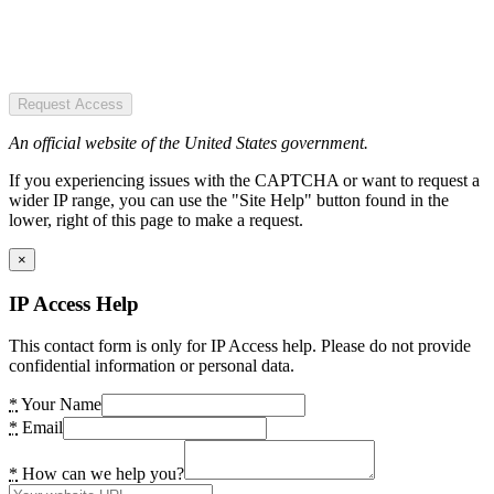
Request Access
An official website of the United States government.
If you experiencing issues with the CAPTCHA or want to request a
wider IP range, you can use the "Site Help" button found in the
lower, right of this page to make a request.
×
IP Access Help
This contact form is only for IP Access help. Please do not provide
confidential information or personal data.
*
Your Name
*
Email
*
How can we help you?