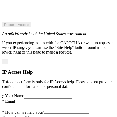
Request Access
An official website of the United States government.
If you experiencing issues with the CAPTCHA or want to request a
wider IP range, you can use the "Site Help" button found in the
lower, right of this page to make a request.
×
IP Access Help
This contact form is only for IP Access help. Please do not provide
confidential information or personal data.
*
Your Name
*
Email
*
How can we help you?