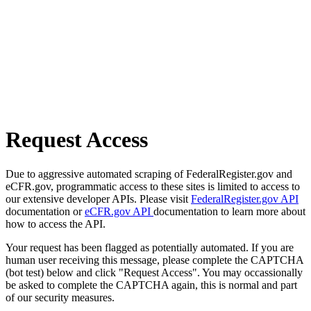
Request Access
Due to aggressive automated scraping of FederalRegister.gov and
eCFR.gov, programmatic access to these sites is limited to access to
our extensive developer APIs. Please visit
FederalRegister.gov API
documentation or
eCFR.gov API
documentation to learn more about
how to access the API.
Your request has been flagged as potentially automated. If you are
human user receiving this message, please complete the CAPTCHA
(bot test) below and click "Request Access". You may occassionally
be asked to complete the CAPTCHA again, this is normal and part
of our security measures.