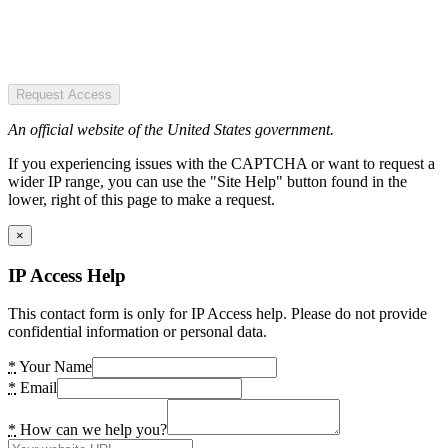
Request Access
An official website of the United States government.
If you experiencing issues with the CAPTCHA or want to request a
wider IP range, you can use the "Site Help" button found in the
lower, right of this page to make a request.
×
IP Access Help
This contact form is only for IP Access help. Please do not provide
confidential information or personal data.
*
Your Name
*
Email
*
How can we help you?