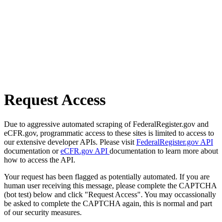
Request Access
Due to aggressive automated scraping of FederalRegister.gov and
eCFR.gov, programmatic access to these sites is limited to access to
our extensive developer APIs. Please visit
FederalRegister.gov API
documentation or
eCFR.gov API
documentation to learn more about
how to access the API.
Your request has been flagged as potentially automated. If you are
human user receiving this message, please complete the CAPTCHA
(bot test) below and click "Request Access". You may occassionally
be asked to complete the CAPTCHA again, this is normal and part
of our security measures.