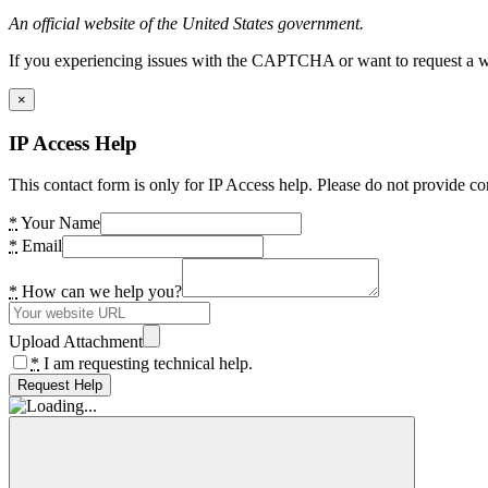
An official website of the United States government.
If you experiencing issues with the CAPTCHA or want to request a wide
×
IP Access Help
This contact form is only for IP Access help. Please do not provide co
*
Your Name
*
Email
*
How can we help you?
Upload Attachment
*
I am requesting technical help.