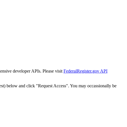
tensive developer APIs. Please visit
FederalRegister.gov API
est) below and click "Request Access". You may occassionally be