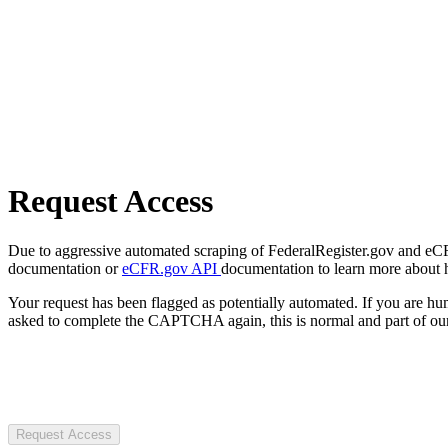
Request Access
Due to aggressive automated scraping of FederalRegister.gov and eCFR.
documentation or
eCFR.gov API
documentation to learn more about 
Your request has been flagged as potentially automated. If you are 
asked to complete the CAPTCHA again, this is normal and part of our
Request Access