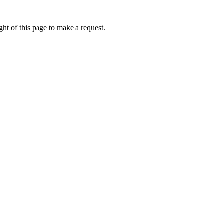
ht of this page to make a request.