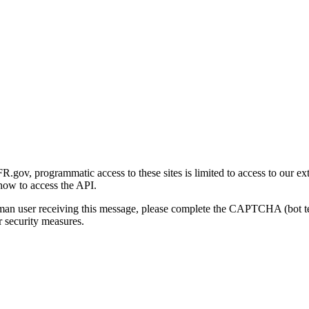
gov, programmatic access to these sites is limited to access to our ex
how to access the API.
human user receiving this message, please complete the CAPTCHA (bot t
 security measures.