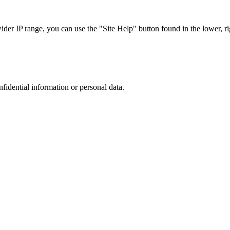
r IP range, you can use the "Site Help" button found in the lower, rig
nfidential information or personal data.