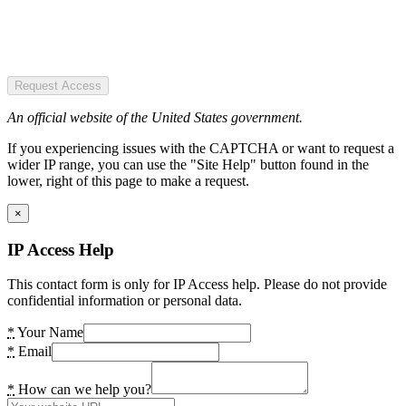
Request Access
An official website of the United States government.
If you experiencing issues with the CAPTCHA or want to request a
wider IP range, you can use the "Site Help" button found in the
lower, right of this page to make a request.
×
IP Access Help
This contact form is only for IP Access help. Please do not provide
confidential information or personal data.
*
Your Name
*
Email
*
How can we help you?