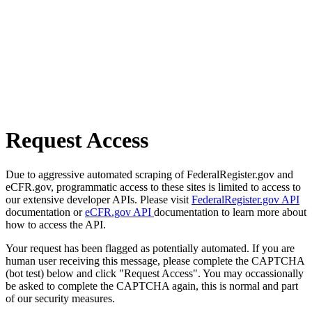
Request Access
Due to aggressive automated scraping of FederalRegister.gov and
eCFR.gov, programmatic access to these sites is limited to access to
our extensive developer APIs. Please visit
FederalRegister.gov API
documentation or
eCFR.gov API
documentation to learn more about
how to access the API.
Your request has been flagged as potentially automated. If you are
human user receiving this message, please complete the CAPTCHA
(bot test) below and click "Request Access". You may occassionally
be asked to complete the CAPTCHA again, this is normal and part
of our security measures.