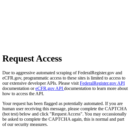
Request Access
Due to aggressive automated scraping of FederalRegister.gov and
eCFR.gov, programmatic access to these sites is limited to access to
our extensive developer APIs. Please visit
FederalRegister.gov API
documentation or
eCFR.gov API
documentation to learn more about
how to access the API.
Your request has been flagged as potentially automated. If you are
human user receiving this message, please complete the CAPTCHA
(bot test) below and click "Request Access". You may occassionally
be asked to complete the CAPTCHA again, this is normal and part
of our security measures.