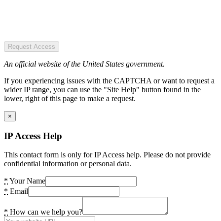
Request Access
An official website of the United States government.
If you experiencing issues with the CAPTCHA or want to request a
wider IP range, you can use the "Site Help" button found in the
lower, right of this page to make a request.
×
IP Access Help
This contact form is only for IP Access help. Please do not provide
confidential information or personal data.
*
Your Name
*
Email
*
How can we help you?