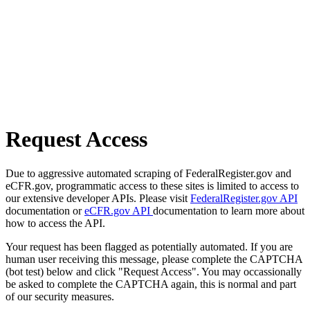
Request Access
Due to aggressive automated scraping of FederalRegister.gov and
eCFR.gov, programmatic access to these sites is limited to access to
our extensive developer APIs. Please visit
FederalRegister.gov API
documentation or
eCFR.gov API
documentation to learn more about
how to access the API.
Your request has been flagged as potentially automated. If you are
human user receiving this message, please complete the CAPTCHA
(bot test) below and click "Request Access". You may occassionally
be asked to complete the CAPTCHA again, this is normal and part
of our security measures.