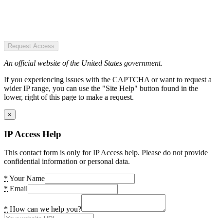
Request Access
An official website of the United States government.
If you experiencing issues with the CAPTCHA or want to request a
wider IP range, you can use the "Site Help" button found in the
lower, right of this page to make a request.
×
IP Access Help
This contact form is only for IP Access help. Please do not provide
confidential information or personal data.
*
Your Name
*
Email
*
How can we help you?