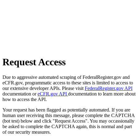
Request Access
Due to aggressive automated scraping of FederalRegister.gov and
eCFR.gov, programmatic access to these sites is limited to access to
our extensive developer APIs. Please visit
FederalRegister.gov API
documentation or
eCFR.gov API
documentation to learn more about
how to access the API.
Your request has been flagged as potentially automated. If you are
human user receiving this message, please complete the CAPTCHA
(bot test) below and click "Request Access". You may occassionally
be asked to complete the CAPTCHA again, this is normal and part
of our security measures.