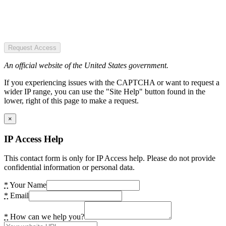
Request Access
An official website of the United States government.
If you experiencing issues with the CAPTCHA or want to request a
wider IP range, you can use the "Site Help" button found in the
lower, right of this page to make a request.
×
IP Access Help
This contact form is only for IP Access help. Please do not provide
confidential information or personal data.
*
Your Name
*
Email
*
How can we help you?