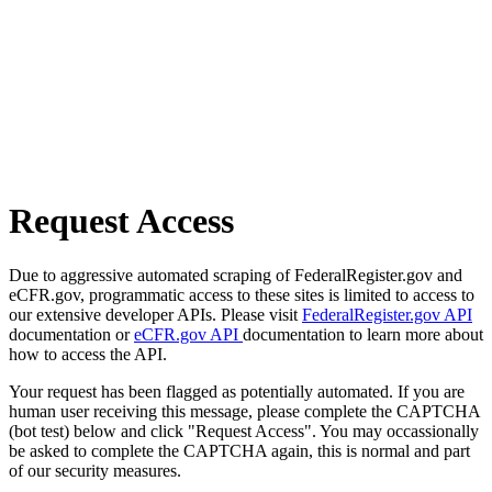
Request Access
Due to aggressive automated scraping of FederalRegister.gov and
eCFR.gov, programmatic access to these sites is limited to access to
our extensive developer APIs. Please visit
FederalRegister.gov API
documentation or
eCFR.gov API
documentation to learn more about
how to access the API.
Your request has been flagged as potentially automated. If you are
human user receiving this message, please complete the CAPTCHA
(bot test) below and click "Request Access". You may occassionally
be asked to complete the CAPTCHA again, this is normal and part
of our security measures.