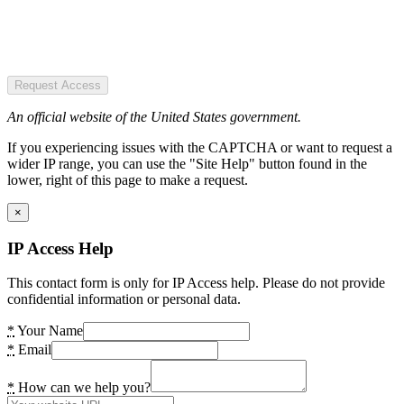
Request Access
An official website of the United States government.
If you experiencing issues with the CAPTCHA or want to request a
wider IP range, you can use the "Site Help" button found in the
lower, right of this page to make a request.
×
IP Access Help
This contact form is only for IP Access help. Please do not provide
confidential information or personal data.
*
Your Name
*
Email
*
How can we help you?