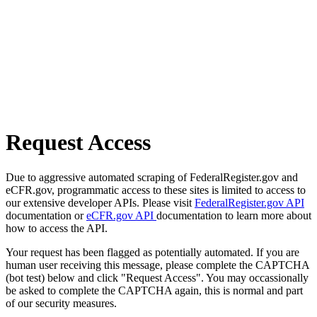
Request Access
Due to aggressive automated scraping of FederalRegister.gov and
eCFR.gov, programmatic access to these sites is limited to access to
our extensive developer APIs. Please visit
FederalRegister.gov API
documentation or
eCFR.gov API
documentation to learn more about
how to access the API.
Your request has been flagged as potentially automated. If you are
human user receiving this message, please complete the CAPTCHA
(bot test) below and click "Request Access". You may occassionally
be asked to complete the CAPTCHA again, this is normal and part
of our security measures.