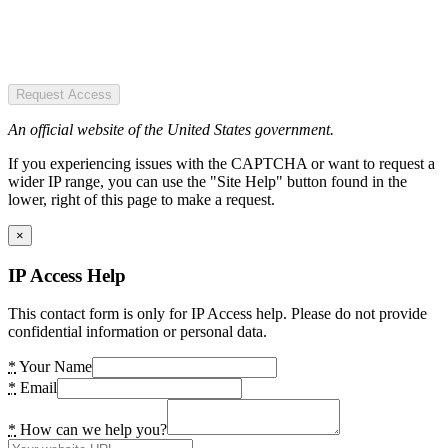
Request Access
An official website of the United States government.
If you experiencing issues with the CAPTCHA or want to request a
wider IP range, you can use the "Site Help" button found in the
lower, right of this page to make a request.
×
IP Access Help
This contact form is only for IP Access help. Please do not provide
confidential information or personal data.
*
Your Name
*
Email
*
How can we help you?