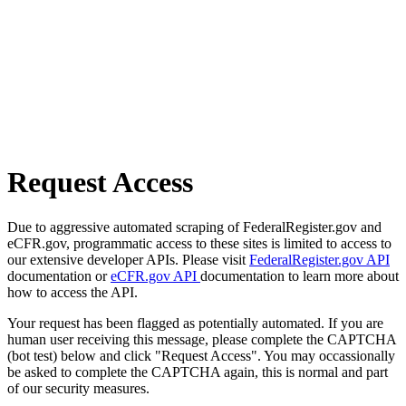
Request Access
Due to aggressive automated scraping of FederalRegister.gov and
eCFR.gov, programmatic access to these sites is limited to access to
our extensive developer APIs. Please visit
FederalRegister.gov API
documentation or
eCFR.gov API
documentation to learn more about
how to access the API.
Your request has been flagged as potentially automated. If you are
human user receiving this message, please complete the CAPTCHA
(bot test) below and click "Request Access". You may occassionally
be asked to complete the CAPTCHA again, this is normal and part
of our security measures.