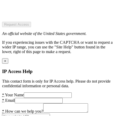
Request Access
An official website of the United States government.
If you experiencing issues with the CAPTCHA or want to request a
wider IP range, you can use the "Site Help" button found in the
lower, right of this page to make a request.
×
IP Access Help
This contact form is only for IP Access help. Please do not provide
confidential information or personal data.
*
Your Name
*
Email
*
How can we help you?