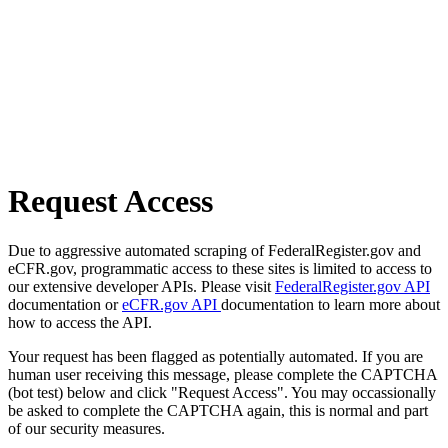
Request Access
Due to aggressive automated scraping of FederalRegister.gov and
eCFR.gov, programmatic access to these sites is limited to access to
our extensive developer APIs. Please visit
FederalRegister.gov API
documentation or
eCFR.gov API
documentation to learn more about
how to access the API.
Your request has been flagged as potentially automated. If you are
human user receiving this message, please complete the CAPTCHA
(bot test) below and click "Request Access". You may occassionally
be asked to complete the CAPTCHA again, this is normal and part
of our security measures.