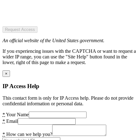
Request Access
An official website of the United States government.
If you experiencing issues with the CAPTCHA or want to request a
wider IP range, you can use the "Site Help" button found in the
lower, right of this page to make a request.
×
IP Access Help
This contact form is only for IP Access help. Please do not provide
confidential information or personal data.
*
Your Name
*
Email
*
How can we help you?