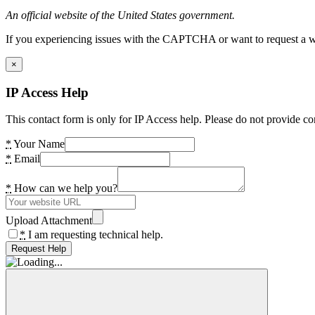
An official website of the United States government.
If you experiencing issues with the CAPTCHA or want to request a wide
×
IP Access Help
This contact form is only for IP Access help. Please do not provide co
*
Your Name
*
Email
*
How can we help you?
Upload Attachment
*
I am requesting technical help.