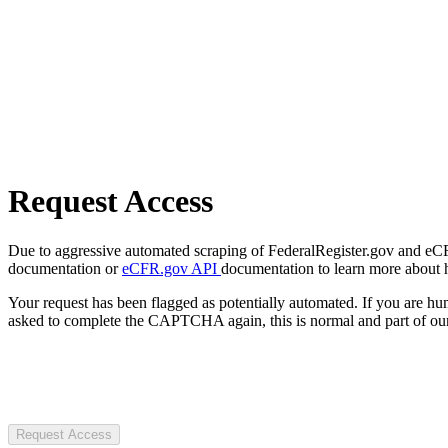
Request Access
Due to aggressive automated scraping of FederalRegister.gov and eCFR.
documentation or
eCFR.gov API
documentation to learn more about 
Your request has been flagged as potentially automated. If you are 
asked to complete the CAPTCHA again, this is normal and part of our
Request Access