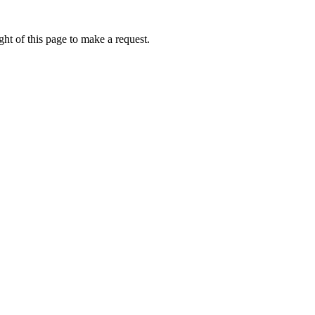
ht of this page to make a request.