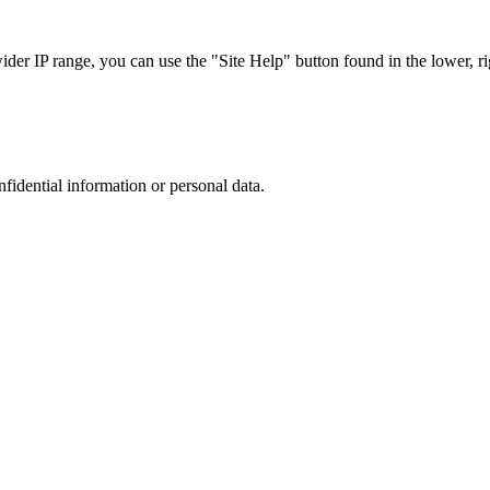
r IP range, you can use the "Site Help" button found in the lower, rig
nfidential information or personal data.