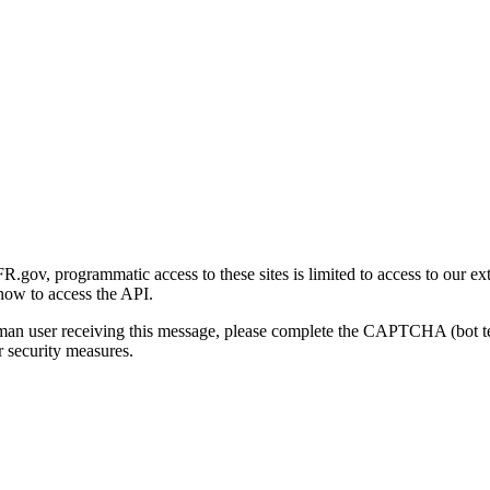
gov, programmatic access to these sites is limited to access to our ex
how to access the API.
human user receiving this message, please complete the CAPTCHA (bot t
 security measures.