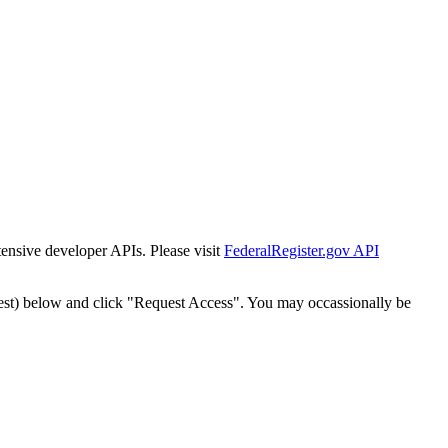
tensive developer APIs. Please visit
FederalRegister.gov API
est) below and click "Request Access". You may occassionally be