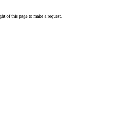
ht of this page to make a request.