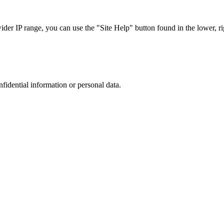
r IP range, you can use the "Site Help" button found in the lower, rig
nfidential information or personal data.