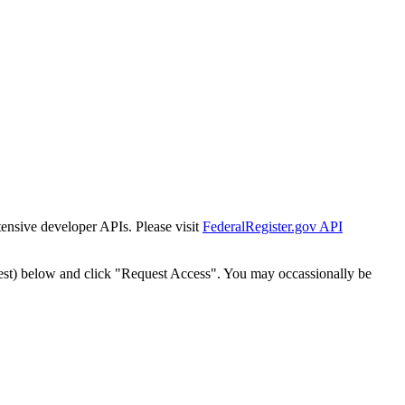
tensive developer APIs. Please visit
FederalRegister.gov API
est) below and click "Request Access". You may occassionally be