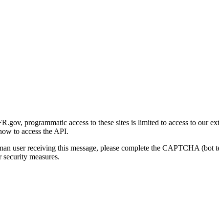
gov, programmatic access to these sites is limited to access to our ex
how to access the API.
human user receiving this message, please complete the CAPTCHA (bot t
 security measures.