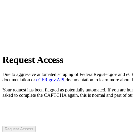
Request Access
Due to aggressive automated scraping of FederalRegister.gov and eCFR.
documentation or
eCFR.gov API
documentation to learn more about 
Your request has been flagged as potentially automated. If you are 
asked to complete the CAPTCHA again, this is normal and part of our
Request Access