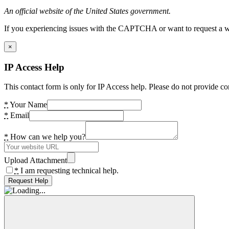
An official website of the United States government.
If you experiencing issues with the CAPTCHA or want to request a wide
×
IP Access Help
This contact form is only for IP Access help. Please do not provide co
*
Your Name
*
Email
*
How can we help you?
Upload Attachment
*
I am requesting technical help.