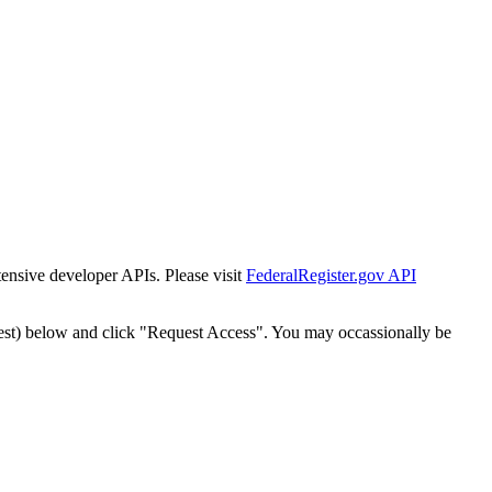
tensive developer APIs. Please visit
FederalRegister.gov API
est) below and click "Request Access". You may occassionally be