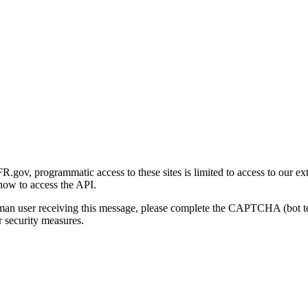
gov, programmatic access to these sites is limited to access to our ex
how to access the API.
human user receiving this message, please complete the CAPTCHA (bot t
 security measures.