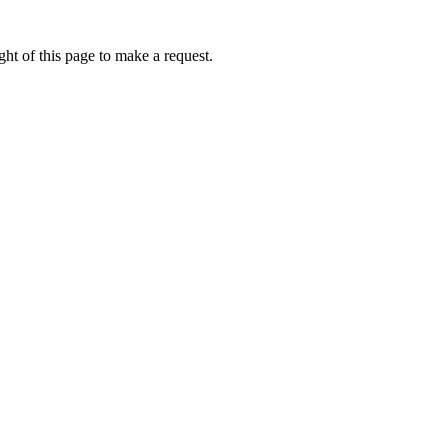
ht of this page to make a request.