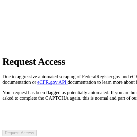
Request Access
Due to aggressive automated scraping of FederalRegister.gov and eCFR.
documentation or
eCFR.gov API
documentation to learn more about 
Your request has been flagged as potentially automated. If you are 
asked to complete the CAPTCHA again, this is normal and part of our
Request Access