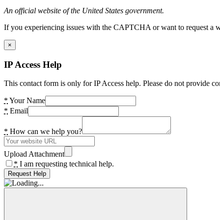
An official website of the United States government.
If you experiencing issues with the CAPTCHA or want to request a wide
×
IP Access Help
This contact form is only for IP Access help. Please do not provide co
*
Your Name
*
Email
*
How can we help you?
Upload Attachment
*
I am requesting technical help.