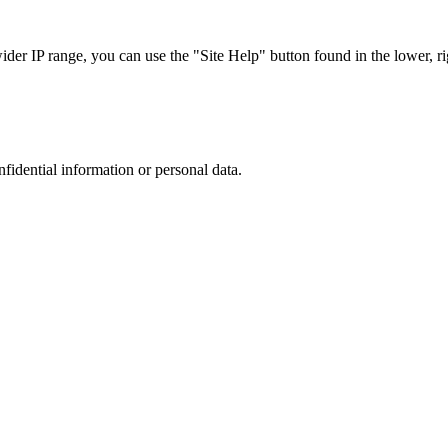
r IP range, you can use the "Site Help" button found in the lower, rig
nfidential information or personal data.