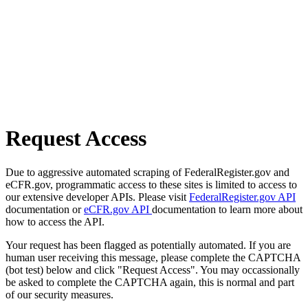
Request Access
Due to aggressive automated scraping of FederalRegister.gov and
eCFR.gov, programmatic access to these sites is limited to access to
our extensive developer APIs. Please visit
FederalRegister.gov API
documentation or
eCFR.gov API
documentation to learn more about
how to access the API.
Your request has been flagged as potentially automated. If you are
human user receiving this message, please complete the CAPTCHA
(bot test) below and click "Request Access". You may occassionally
be asked to complete the CAPTCHA again, this is normal and part
of our security measures.