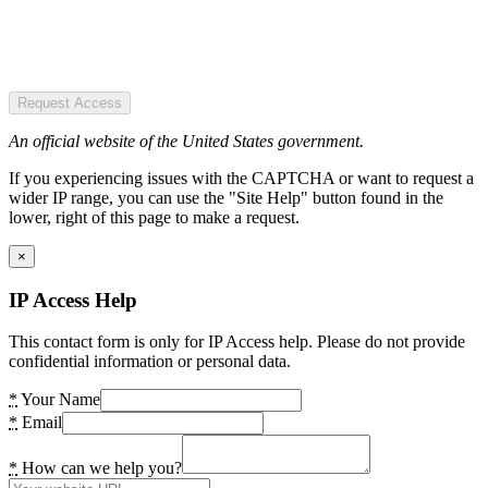
Request Access
An official website of the United States government.
If you experiencing issues with the CAPTCHA or want to request a
wider IP range, you can use the "Site Help" button found in the
lower, right of this page to make a request.
×
IP Access Help
This contact form is only for IP Access help. Please do not provide
confidential information or personal data.
*
Your Name
*
Email
*
How can we help you?