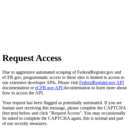
Request Access
Due to aggressive automated scraping of FederalRegister.gov and
eCFR.gov, programmatic access to these sites is limited to access to
our extensive developer APIs. Please visit
FederalRegister.gov API
documentation or
eCFR.gov API
documentation to learn more about
how to access the API.
Your request has been flagged as potentially automated. If you are
human user receiving this message, please complete the CAPTCHA
(bot test) below and click "Request Access". You may occassionally
be asked to complete the CAPTCHA again, this is normal and part
of our security measures.