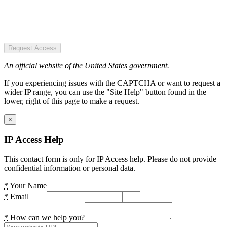
Request Access
An official website of the United States government.
If you experiencing issues with the CAPTCHA or want to request a
wider IP range, you can use the "Site Help" button found in the
lower, right of this page to make a request.
×
IP Access Help
This contact form is only for IP Access help. Please do not provide
confidential information or personal data.
*
Your Name
*
Email
*
How can we help you?