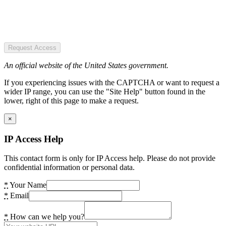
Request Access
An official website of the United States government.
If you experiencing issues with the CAPTCHA or want to request a
wider IP range, you can use the "Site Help" button found in the
lower, right of this page to make a request.
×
IP Access Help
This contact form is only for IP Access help. Please do not provide
confidential information or personal data.
*
Your Name
*
Email
*
How can we help you?