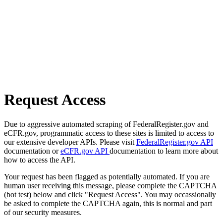
Request Access
Due to aggressive automated scraping of FederalRegister.gov and
eCFR.gov, programmatic access to these sites is limited to access to
our extensive developer APIs. Please visit
FederalRegister.gov API
documentation or
eCFR.gov API
documentation to learn more about
how to access the API.
Your request has been flagged as potentially automated. If you are
human user receiving this message, please complete the CAPTCHA
(bot test) below and click "Request Access". You may occassionally
be asked to complete the CAPTCHA again, this is normal and part
of our security measures.