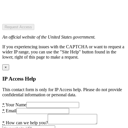
Request Access
An official website of the United States government.
If you experiencing issues with the CAPTCHA or want to request a
wider IP range, you can use the "Site Help" button found in the
lower, right of this page to make a request.
×
IP Access Help
This contact form is only for IP Access help. Please do not provide
confidential information or personal data.
*
Your Name
*
Email
*
How can we help you?