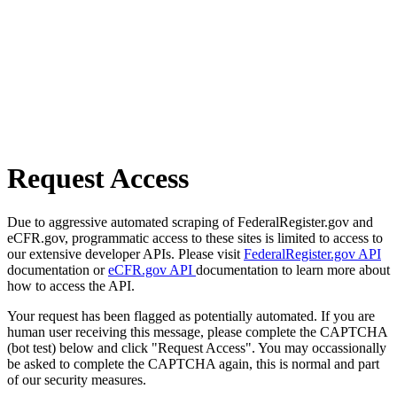
Request Access
Due to aggressive automated scraping of FederalRegister.gov and
eCFR.gov, programmatic access to these sites is limited to access to
our extensive developer APIs. Please visit
FederalRegister.gov API
documentation or
eCFR.gov API
documentation to learn more about
how to access the API.
Your request has been flagged as potentially automated. If you are
human user receiving this message, please complete the CAPTCHA
(bot test) below and click "Request Access". You may occassionally
be asked to complete the CAPTCHA again, this is normal and part
of our security measures.