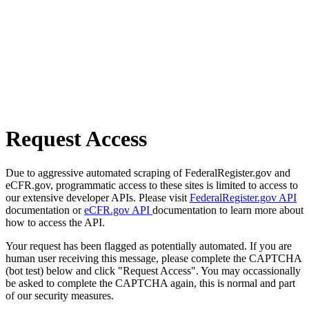
Request Access
Due to aggressive automated scraping of FederalRegister.gov and
eCFR.gov, programmatic access to these sites is limited to access to
our extensive developer APIs. Please visit
FederalRegister.gov API
documentation or
eCFR.gov API
documentation to learn more about
how to access the API.
Your request has been flagged as potentially automated. If you are
human user receiving this message, please complete the CAPTCHA
(bot test) below and click "Request Access". You may occassionally
be asked to complete the CAPTCHA again, this is normal and part
of our security measures.