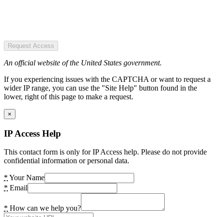
Request Access
An official website of the United States government.
If you experiencing issues with the CAPTCHA or want to request a
wider IP range, you can use the "Site Help" button found in the
lower, right of this page to make a request.
×
IP Access Help
This contact form is only for IP Access help. Please do not provide
confidential information or personal data.
*
Your Name
*
Email
*
How can we help you?