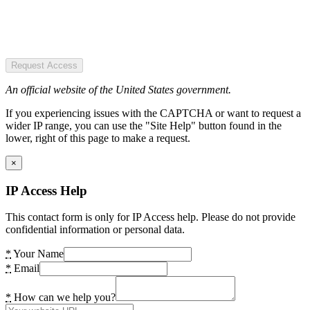
Request Access
An official website of the United States government.
If you experiencing issues with the CAPTCHA or want to request a
wider IP range, you can use the "Site Help" button found in the
lower, right of this page to make a request.
×
IP Access Help
This contact form is only for IP Access help. Please do not provide
confidential information or personal data.
*
Your Name
*
Email
*
How can we help you?