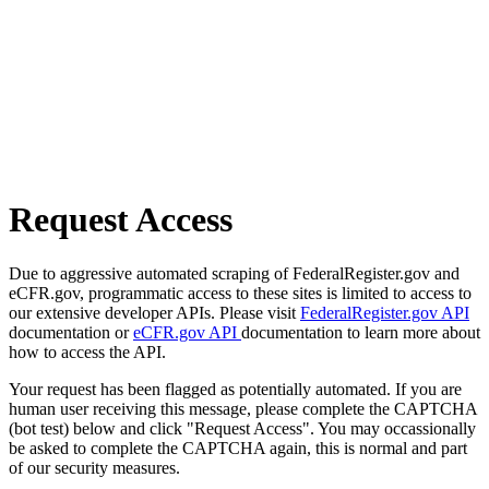
Request Access
Due to aggressive automated scraping of FederalRegister.gov and
eCFR.gov, programmatic access to these sites is limited to access to
our extensive developer APIs. Please visit
FederalRegister.gov API
documentation or
eCFR.gov API
documentation to learn more about
how to access the API.
Your request has been flagged as potentially automated. If you are
human user receiving this message, please complete the CAPTCHA
(bot test) below and click "Request Access". You may occassionally
be asked to complete the CAPTCHA again, this is normal and part
of our security measures.