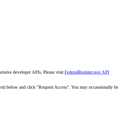
tensive developer APIs. Please visit
FederalRegister.gov API
est) below and click "Request Access". You may occassionally be