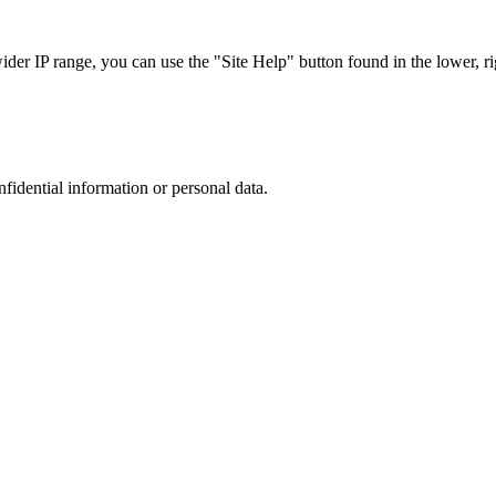
r IP range, you can use the "Site Help" button found in the lower, rig
nfidential information or personal data.