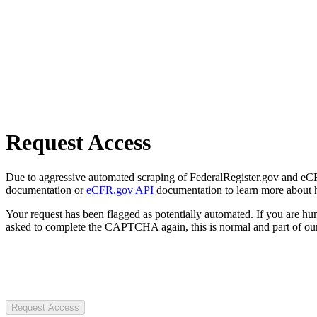
Request Access
Due to aggressive automated scraping of FederalRegister.gov and eCFR.
documentation or
eCFR.gov API
documentation to learn more about 
Your request has been flagged as potentially automated. If you are 
asked to complete the CAPTCHA again, this is normal and part of our
Request Access