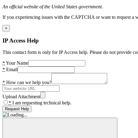
An official website of the United States government.
If you experiencing issues with the CAPTCHA or want to request a wide
×
IP Access Help
This contact form is only for IP Access help. Please do not provide co
*
Your Name
*
Email
*
How can we help you?
Upload Attachment
*
I am requesting technical help.