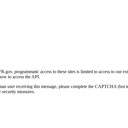
gov, programmatic access to these sites is limited to access to our ex
how to access the API.
human user receiving this message, please complete the CAPTCHA (bot t
 security measures.