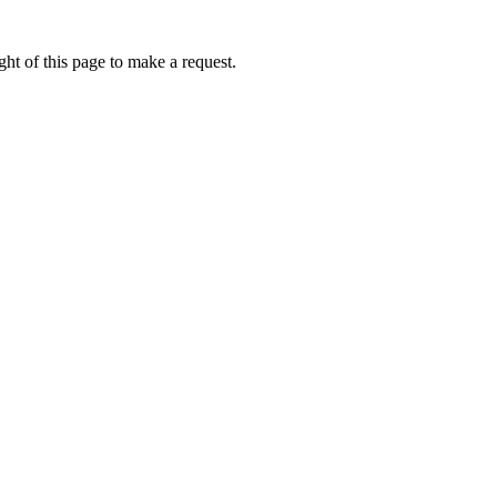
ht of this page to make a request.