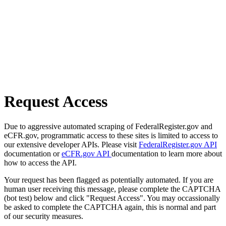
Request Access
Due to aggressive automated scraping of FederalRegister.gov and
eCFR.gov, programmatic access to these sites is limited to access to
our extensive developer APIs. Please visit
FederalRegister.gov API
documentation or
eCFR.gov API
documentation to learn more about
how to access the API.
Your request has been flagged as potentially automated. If you are
human user receiving this message, please complete the CAPTCHA
(bot test) below and click "Request Access". You may occassionally
be asked to complete the CAPTCHA again, this is normal and part
of our security measures.