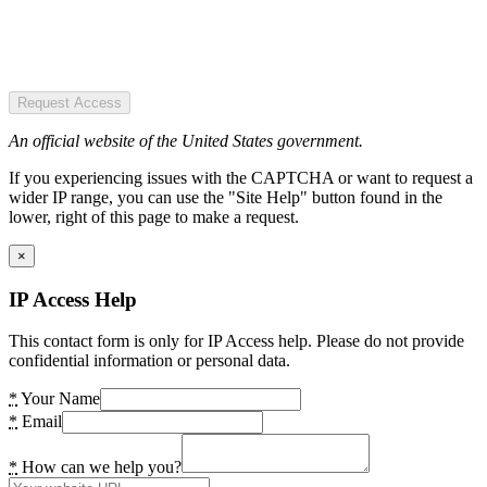
Request Access
An official website of the United States government.
If you experiencing issues with the CAPTCHA or want to request a
wider IP range, you can use the "Site Help" button found in the
lower, right of this page to make a request.
×
IP Access Help
This contact form is only for IP Access help. Please do not provide
confidential information or personal data.
*
Your Name
*
Email
*
How can we help you?