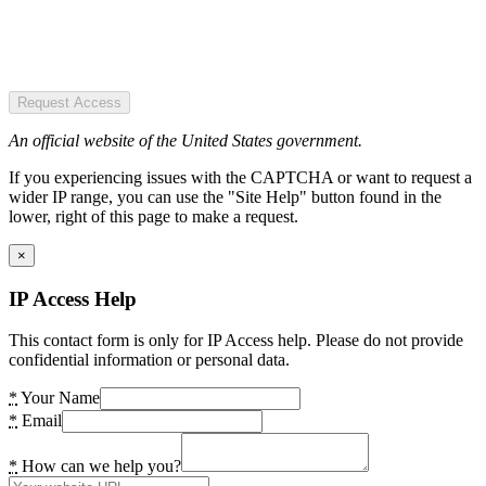
Request Access
An official website of the United States government.
If you experiencing issues with the CAPTCHA or want to request a
wider IP range, you can use the "Site Help" button found in the
lower, right of this page to make a request.
×
IP Access Help
This contact form is only for IP Access help. Please do not provide
confidential information or personal data.
*
Your Name
*
Email
*
How can we help you?