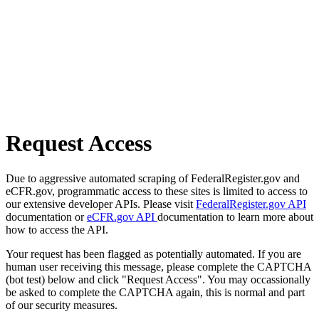
Request Access
Due to aggressive automated scraping of FederalRegister.gov and
eCFR.gov, programmatic access to these sites is limited to access to
our extensive developer APIs. Please visit
FederalRegister.gov API
documentation or
eCFR.gov API
documentation to learn more about
how to access the API.
Your request has been flagged as potentially automated. If you are
human user receiving this message, please complete the CAPTCHA
(bot test) below and click "Request Access". You may occassionally
be asked to complete the CAPTCHA again, this is normal and part
of our security measures.