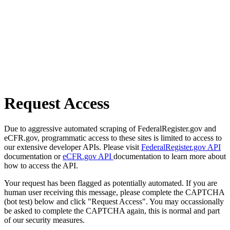
Request Access
Due to aggressive automated scraping of FederalRegister.gov and
eCFR.gov, programmatic access to these sites is limited to access to
our extensive developer APIs. Please visit
FederalRegister.gov API
documentation or
eCFR.gov API
documentation to learn more about
how to access the API.
Your request has been flagged as potentially automated. If you are
human user receiving this message, please complete the CAPTCHA
(bot test) below and click "Request Access". You may occassionally
be asked to complete the CAPTCHA again, this is normal and part
of our security measures.