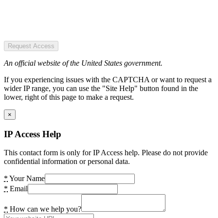
Request Access
An official website of the United States government.
If you experiencing issues with the CAPTCHA or want to request a
wider IP range, you can use the "Site Help" button found in the
lower, right of this page to make a request.
×
IP Access Help
This contact form is only for IP Access help. Please do not provide
confidential information or personal data.
*
Your Name
*
Email
*
How can we help you?