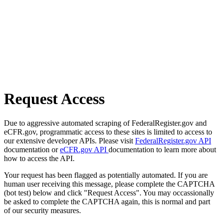
Request Access
Due to aggressive automated scraping of FederalRegister.gov and
eCFR.gov, programmatic access to these sites is limited to access to
our extensive developer APIs. Please visit
FederalRegister.gov API
documentation or
eCFR.gov API
documentation to learn more about
how to access the API.
Your request has been flagged as potentially automated. If you are
human user receiving this message, please complete the CAPTCHA
(bot test) below and click "Request Access". You may occassionally
be asked to complete the CAPTCHA again, this is normal and part
of our security measures.