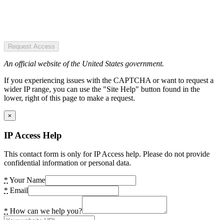
Request Access
An official website of the United States government.
If you experiencing issues with the CAPTCHA or want to request a
wider IP range, you can use the "Site Help" button found in the
lower, right of this page to make a request.
×
IP Access Help
This contact form is only for IP Access help. Please do not provide
confidential information or personal data.
*
Your Name
*
Email
*
How can we help you?